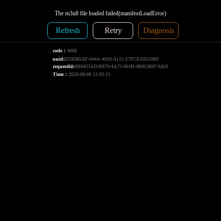
The m3u8 file loaded failed(manifestLoadError)
Refresh
Retry
Diagnosis
code：
4006
uuid:
2D3D85AF-044A-4818-A111-27FCEA9510B0
requestId:
9B8453AD-B879-4A75-961B-4B8C8697A820
Time：
2026-08-08 12:03:21